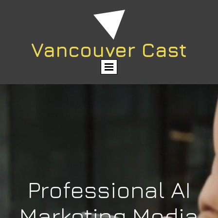
Vancouver Cast
Professional AI
Marketing Media