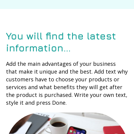
You will find the latest
information...
Add the main advantages of your business
that make it unique and the best. Add text why
customers have to choose your products or
services and what benefits they will get after
the product is purchased. Write your own text,
style it and press Done.