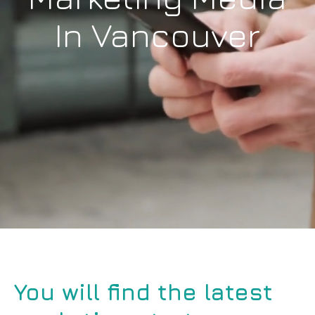
In Vancouver
You will find the latest