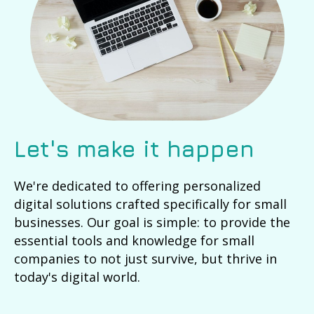
Let's make it happen
We're dedicated to offering personalized
digital solutions crafted specifically for small
businesses. Our goal is simple: to provide the
essential tools and knowledge for small
companies to not just survive, but thrive in
today's digital world.