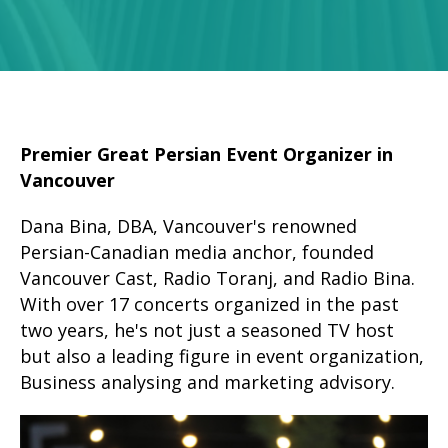
Premier Great Persian Event Organizer in
Vancouver
Dana Bina, DBA, Vancouver's renowned
Persian-Canadian media anchor, founded
Vancouver Cast, Radio Toranj, and Radio Bina.
With over 17 concerts organized in the past
two years, he's not just a seasoned TV host
but also a leading figure in event organization,
Business analysing and marketing advisory.