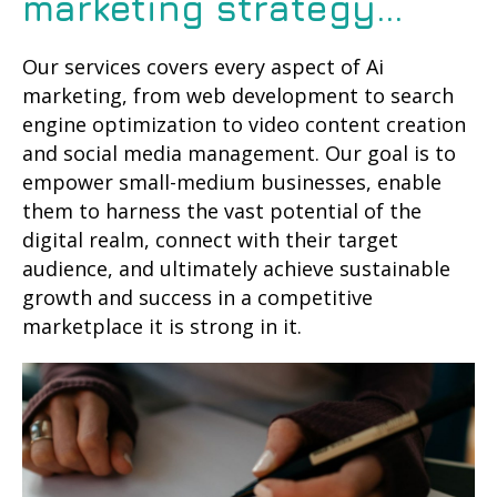
marketing strategy...
Our services covers every aspect of Ai
marketing, from web development to search
engine optimization to video content creation
and social media management. Our goal is to
empower small-medium businesses, enable
them to harness the vast potential of the
digital realm, connect with their target
audience, and ultimately achieve sustainable
growth and success in a competitive
marketplace it is strong in it.