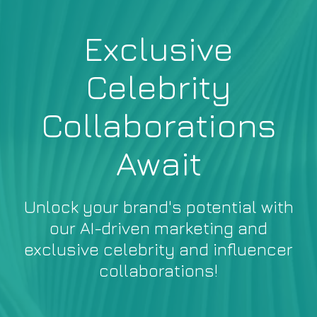
Exclusive
Celebrity
Collaborations
Await
Unlock your brand's potential with
our AI-driven marketing and
exclusive celebrity and influencer
collaborations!