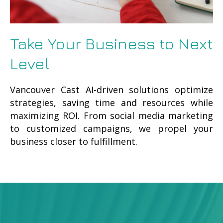
Take Your Business to Next
Level
Vancouver Cast AI-driven solutions optimize
strategies, saving time and resources while
maximizing ROI. From social media marketing
to customized campaigns, we propel your
business closer to fulfillment.